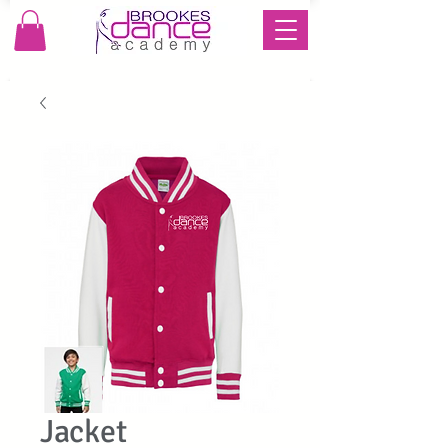
Jacket