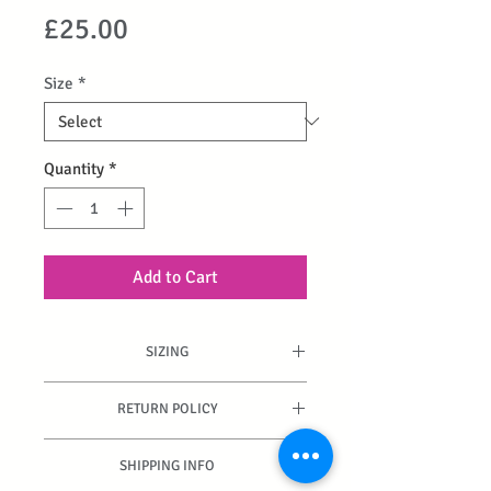
Price
£25.00
Size
*
Quantity
*
Add to Cart
SIZING
True to fit.
RETURN POLICY
Can be returned if unused and
SHIPPING INFO
packaging is intact.