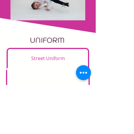
UNIFORM
Street Uniform