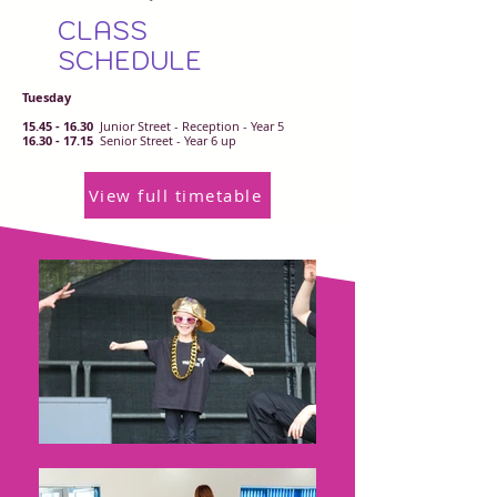
CLASS
SCHEDULE
Tuesday
15.45 - 16.30
Junior Street - Reception - Year 5
16.30 - 17.15
Senior Street - Year 6 up
View full timetable