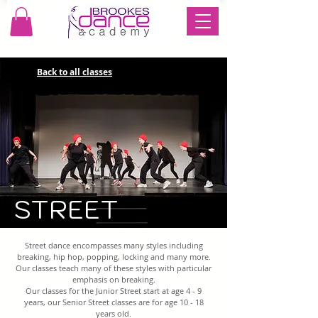
Back to all classes
STREET
Street dance encompasses many styles including
breaking, hip hop, popping, locking and many more.
Our classes teach many of these styles with particular
emphasis on breaking.
Our classes for the Junior Street start at age 4 - 9
years, our Senior Street classes are for age 10 - 18
years old.