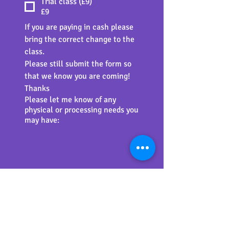
Trial class (£9)
£9
If you are paying in cash please 
bring the correct change to the 
class.
Please still submit the form so 
that we know you are coming! 
Thanks
Please let me know of any
physical or processing needs you
may have:
Unfortunately I am unable to 
delete the 'delivery details' 
fields on the checkout page 
(these are set by the software 