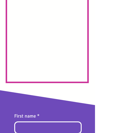
First name
*