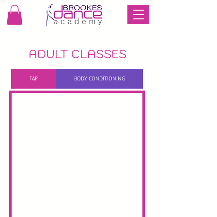
ADULT CLASSES
TAP
BODY CONDITIONING