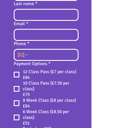
Last name
*
Email
*
Phone
*
Payment Options
*
12 Class Pass (£7 per class)
£84
10 Class Pass (£7.50 per
class)
£75
8 Week Class (£8 per class)
£64
6 Week Class (£8.50 per
class)
£51