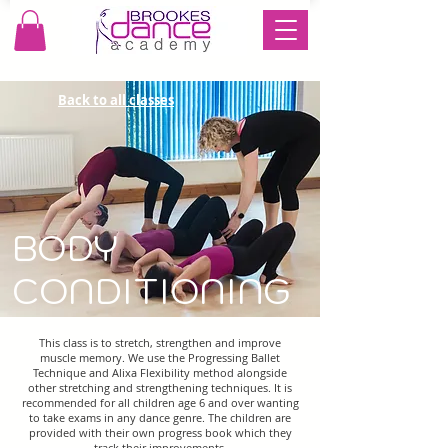
Back to all classes
BODY
CONDITIONING
This class is to stretch, strengthen and improve
muscle memory. We use the Progressing Ballet
Technique and Alixa Flexibility method alongside
other stretching and strengthening techniques. It is
recommended for all children age 6 and over wanting
to take exams in any dance genre. The children are
provided with their own progress book which they
track their improvements.​