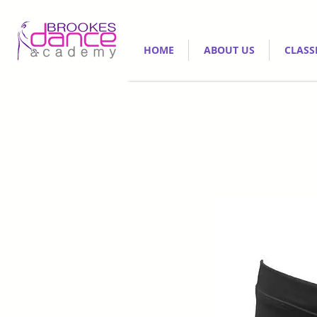
HOME
ABOUT US
CLASS