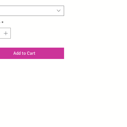
y
*
Add to Cart