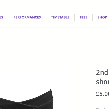
ES
PERFORMANCES
TIMETABLE
FEES
SHOP
2nd
sho
£5.0