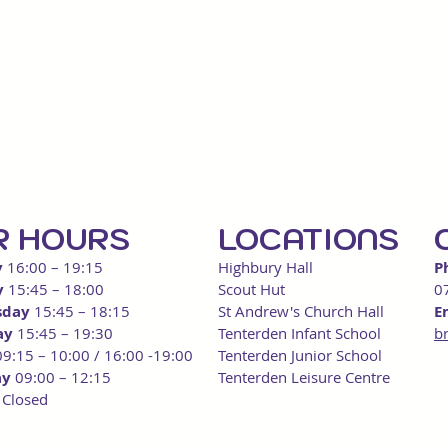
R HOU
RS
LOCATIONS
y
16:00
– 19:15
Highbury Hall
P
y
15:45 – 18:00
Scout
Hut
0
sday
15:
45 – 18:15
St Andrew's Church Hall
E
ay
15:45 – 19:30
Tenterden Infant School
b
09:15 – 10:00 / 16:00 -19:00
Tenterden Junior School
ay
09:00 – 12:15
Tenterden Leisure Centre
y
Closed