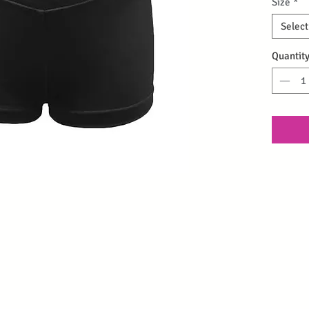
Size
*
Select
Quantit