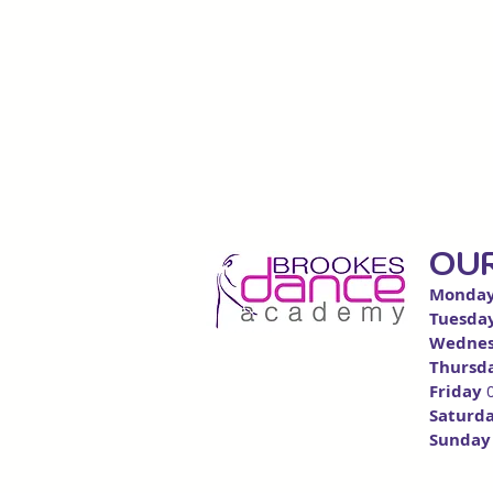
OU
Monda
Tuesda
Wedn
e
Thursd
Friday
Saturd
Sunda