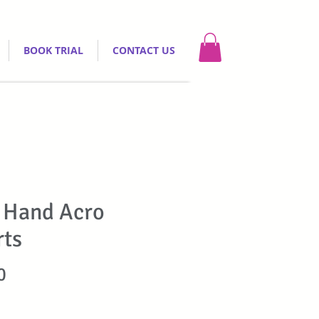
BOOK TRIAL
CONTACT US
 Hand Acro
rts
Price
0