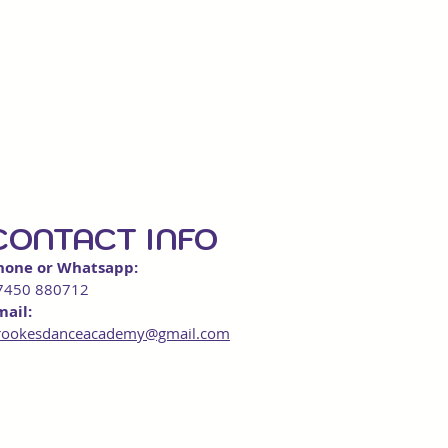
CONTACT INFO
hone or Whatsapp:
7450 880712
mail:
rookesdanceacademy@gmail.com