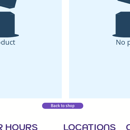
oduct
No 
Back to shop
R HOU
RS
LOCATIONS