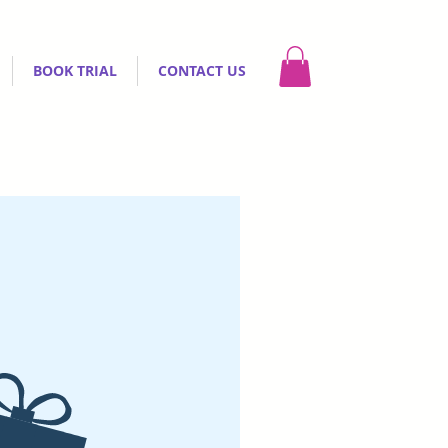
BOOK TRIAL
CONTACT US