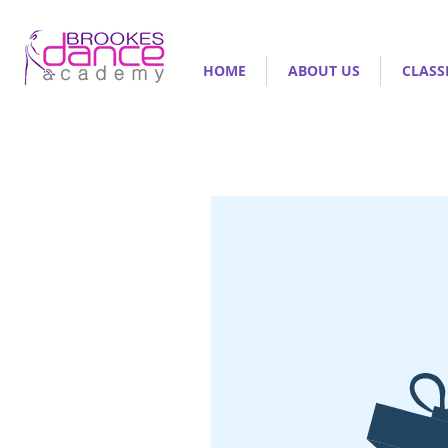
HOME
ABOUT US
CLASS