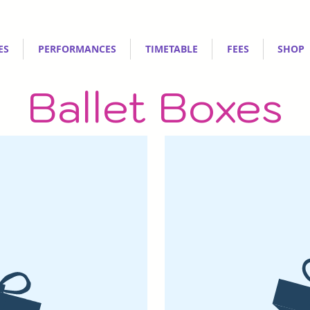
ES
PERFORMANCES
TIMETABLE
FEES
SHOP
Ballet Boxes