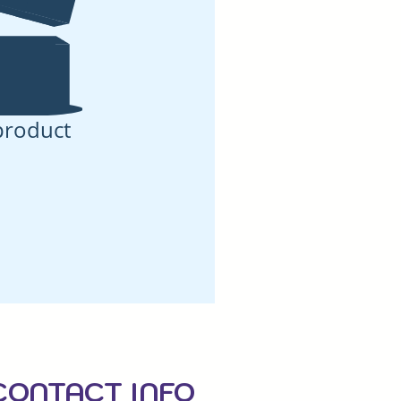
product
CONTACT INFO