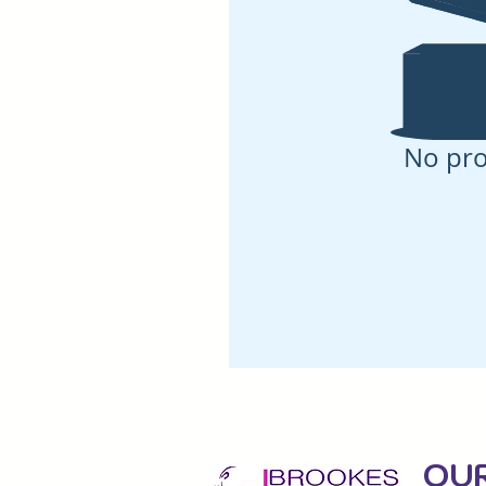
No pr
OU